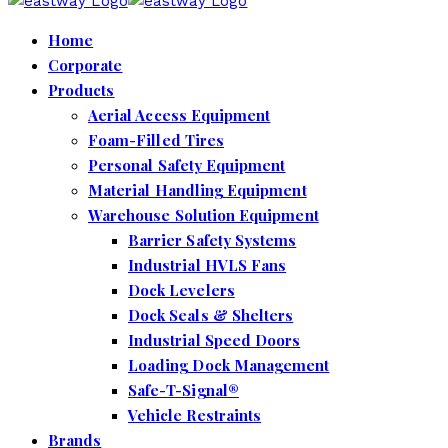
Home
Corporate
Products
Aerial Access Equipment
Foam-Filled Tires
Personal Safety Equipment
Material Handling Equipment
Warehouse Solution Equipment
Barrier Safety Systems
Industrial HVLS Fans
Dock Levelers
Dock Seals & Shelters
Industrial Speed Doors
Loading Dock Management
Safe-T-Signal®
Vehicle Restraints
Brands