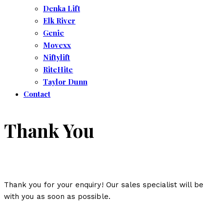
Denka Lift
Elk River
Genie
Movexx
Niftylift
RiteHite
Taylor Dunn
Contact
Thank You
Thank you for your enquiry! Our sales specialist will be
with you as soon as possible.