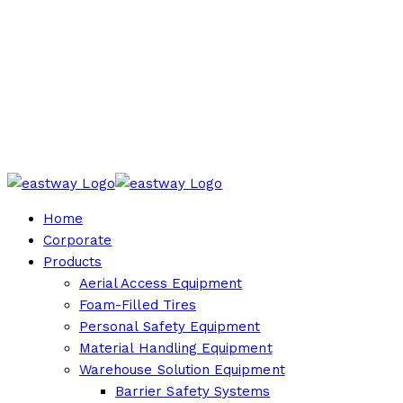
Home
Corporate
Products
Aerial Access Equipment
Foam-Filled Tires
Personal Safety Equipment
Material Handling Equipment
Warehouse Solution Equipment
Barrier Safety Systems