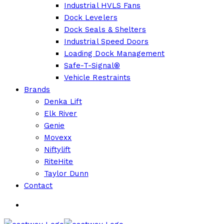
Industrial HVLS Fans
Dock Levelers
Dock Seals & Shelters
Industrial Speed Doors
Loading Dock Management
Safe-T-Signal®
Vehicle Restraints
Brands
Denka Lift
Elk River
Genie
Movexx
Niftylift
RiteHite
Taylor Dunn
Contact